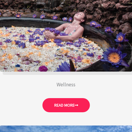
Wellness
READ MORE