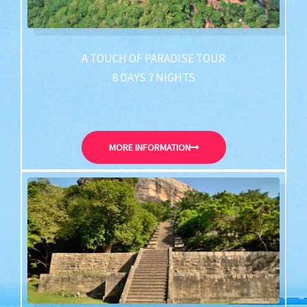
A TOUCH OF PARADISE TOUR
8 DAYS 7 NIGHTS
MORE INFORMATION