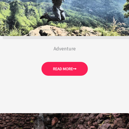
Adventure
READ MORE