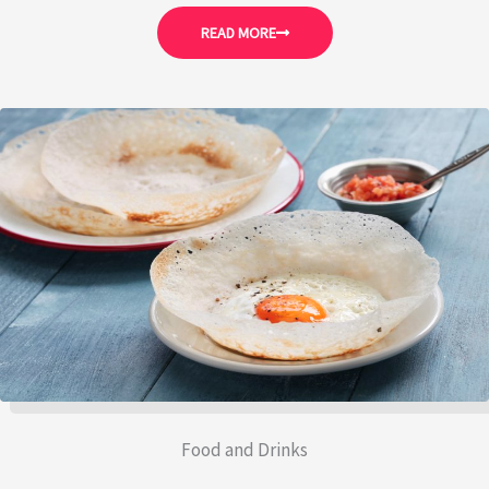
READ MORE
Food and Drinks