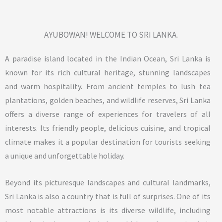
AYUBOWAN! WELCOME TO SRI LANKA.
A paradise island located in the Indian Ocean, Sri Lanka is
known for its rich cultural heritage, stunning landscapes
and warm hospitality. From ancient temples to lush tea
plantations, golden beaches, and wildlife reserves, Sri Lanka
offers a diverse range of experiences for travelers of all
interests. Its friendly people, delicious cuisine, and tropical
climate makes it a popular destination for tourists seeking
a unique and unforgettable holiday.
Beyond its picturesque landscapes and cultural landmarks,
Sri Lanka is also a country that is full of surprises. One of its
most notable attractions is its diverse wildlife, including