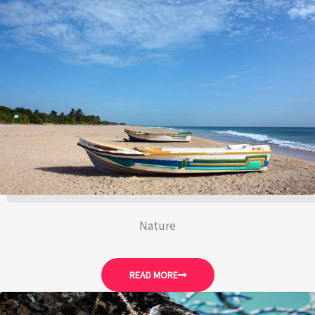
Nature
READ MORE