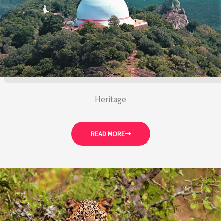
Heritage
READ MORE