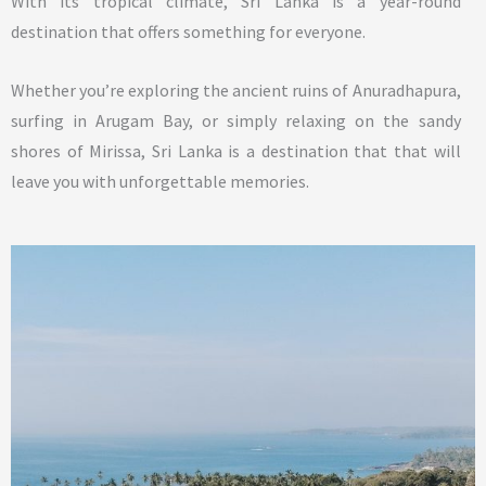
With its tropical climate, Sri Lanka is a year-round
destination that offers something for everyone.
Whether you’re exploring the ancient ruins of Anuradhapura,
surfing in Arugam Bay, or simply relaxing on the sandy
shores of Mirissa, Sri Lanka is a destination that that will
leave you with unforgettable memories.