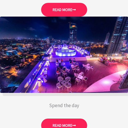
READ MORE
Spend the day
READ MORE