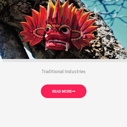
Traditional Industries
READ MORE