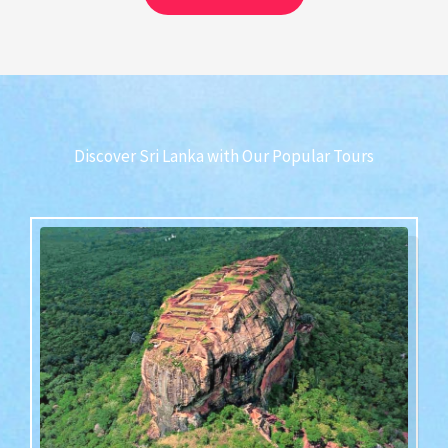
Discover Sri Lanka with Our Popular Tours