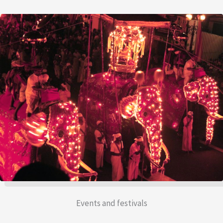
Events and festivals