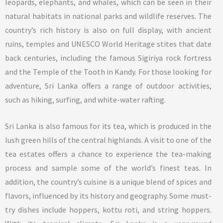
leopards, elephants, and whales, which can be seen in their
natural habitats in national parks and wildlife reserves. The
country’s rich history is also on full display, with ancient
ruins, temples and UNESCO World Heritage stites that date
back centuries, including the famous Sigiriya rock fortress
and the Temple of the Tooth in Kandy. For those looking for
adventure, Sri Lanka offers a range of outdoor activities,
such as hiking, surfing, and white-water rafting.
Sri Lanka is also famous for its tea, which is produced in the
lush green hills of the central highlands. A visit to one of the
tea estates offers a chance to experience the tea-making
process and sample some of the world’s finest teas. In
addition, the country’s cuisine is a unique blend of spices and
flavors, influenced by its history and geography. Some must-
try dishes include hoppers, kottu roti, and string hoppers.