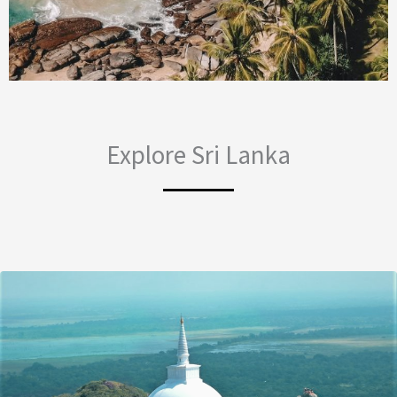
Explore Sri Lanka