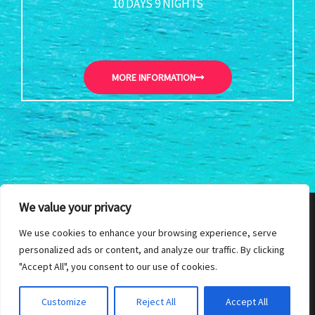
10 DAYS 9 NIGHTS
MORE INFORMATION
We value your privacy
215 B2, Park Road, Colombo 5, Sri Lanka| Phone: +94112503451 |
We use cookies to enhance your browsing experience, serve
personalized ads or content, and analyze our traffic. By clicking
Email: thambapanni@sltnet.lk
"Accept All", you consent to our use of cookies.
Copyright © 2026
Customize
Reject All
Accept All