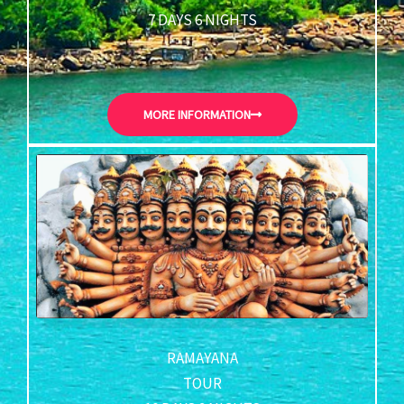
7 DAYS 6 NIGHTS
MORE INFORMATION
RAMAYANA
TOUR