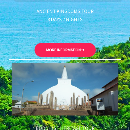
ANCIENT KINGDOMS TOUR
8 DAYS 7 NIGHTS
MORE INFORMATION
BUDDHIST HERITAGE TOUR