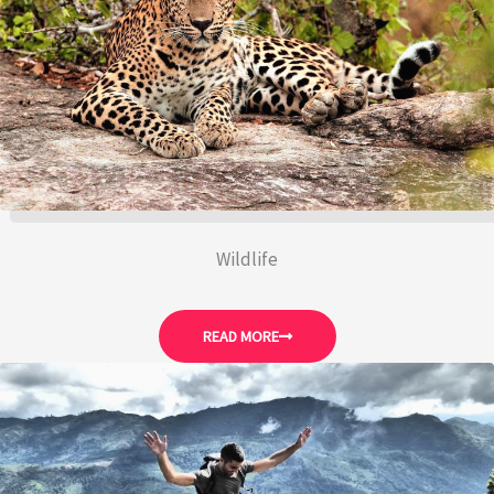
Wildlife
READ MORE