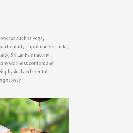
services such as yoga,
particularly popular in Sri Lanka,
lly, Sri Lanka’s natural
Many wellness centers and
eir physical and mental
ss getaway.