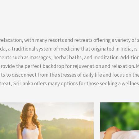
laxation, with many resorts and retreats offering a variety of 
 a traditional system of medicine that originated in India, is 
ents such as massages, herbal baths, and meditation. Additiona
provide the perfect backdrop for rejuvenation and relaxation. 
sts to disconnect from the stresses of daily life and focus on th
etreat, Sri Lanka offers many options for those seeking a wellne