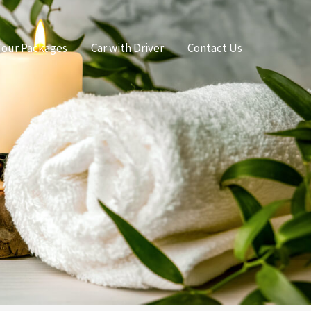
Tour Packages
Car with Driver
Contact Us