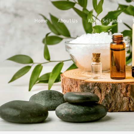
Home
About Us
About Sri Lanka