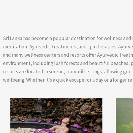
Sri Lanka has become a popular destination for wellness and re
meditation, Ayurvedic treatments, and spa therapies. Ayurveda,
and many wellness centers and resorts offer Ayurvedic treatm
environment, including lush forests and beautiful beaches, 
resorts are located in serene, tranquil settings, allowing gue
wellbeing. Whether it’s a quick escape for a day or a longer r